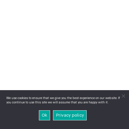
We use cookies to ensure that we give you the best experience on our website. If
you continue to use this site we will assume that you are happy with it.
Ok
Privacy policy