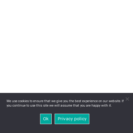
We use cookies to ensure that we give you the best experience on our website. If
you continue to use this site we will assume that you are happy with it.
Ok
Privacy policy