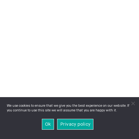
We use cookies to ensure that we give you the best experience on our website. If
you continue to use this site we will assume that you are happy with it.
Ok
Privacy policy