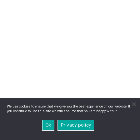
We use cookies to ensure that we give you the best experience on our website. If
you continue to use this site we will assume that you are happy with it.
Ok
Privacy policy