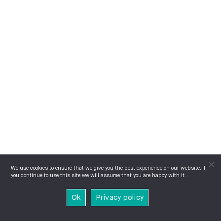
We use cookies to ensure that we give you the best experience on our website. If
you continue to use this site we will assume that you are happy with it.
Ok
Privacy policy