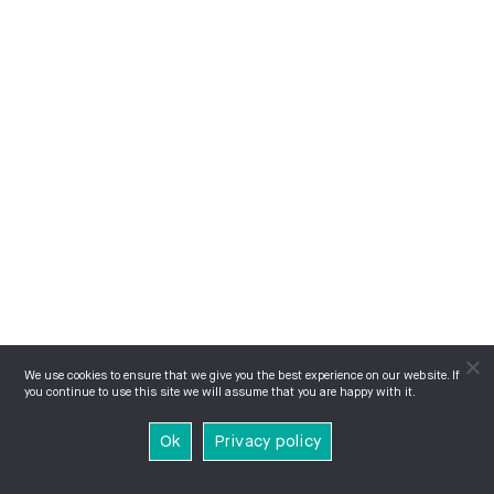
We use cookies to ensure that we give you the best experience on our website. If
you continue to use this site we will assume that you are happy with it.
Ok
Privacy policy