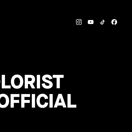
OLORIST
OFFICIAL