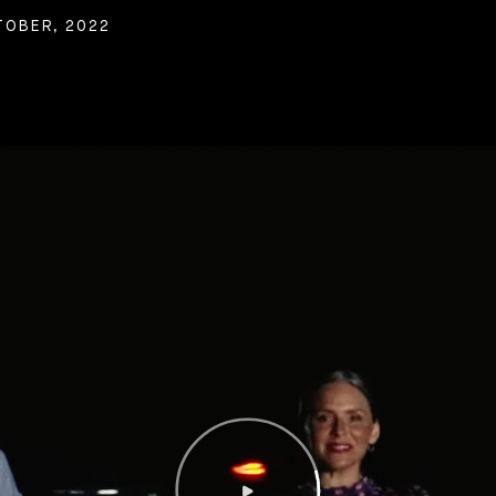
TOBER, 2022