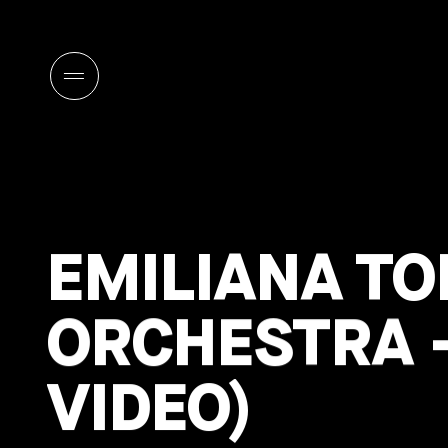
EMILIANA TO
ORCHESTRA –
VIDEO)