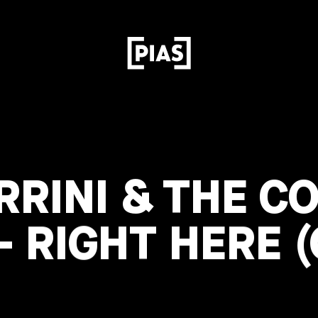
RRINI & THE C
 RIGHT HERE (