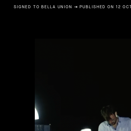
SIGNED TO BELLA UNION
⇥ PUBLISHED ON 12 OC