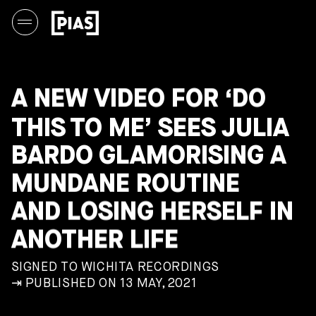
A NEW VIDEO FOR ‘DO
THIS TO ME’ SEES JULIA
BARDO GLAMORISING A
MUNDANE ROUTINE
AND LOSING HERSELF IN
ANOTHER LIFE
SIGNED TO WICHITA RECORDINGS
⇥ PUBLISHED ON 13 MAY, 2021