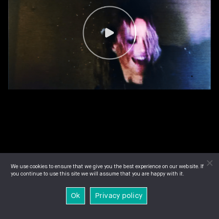
We use cookies to ensure that we give you the best experience on our website. If
you continue to use this site we will assume that you are happy with it.
Ok
Privacy policy