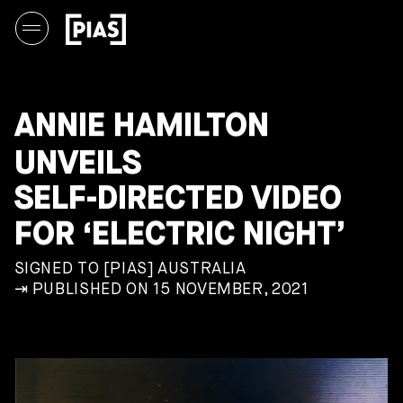
ANNIE HAMILTON
UNVEILS
SELF-DIRECTED VIDEO
FOR ‘ELECTRIC NIGHT’
SIGNED TO [PIAS] AUSTRALIA
⇥ PUBLISHED ON 15 NOVEMBER, 2021