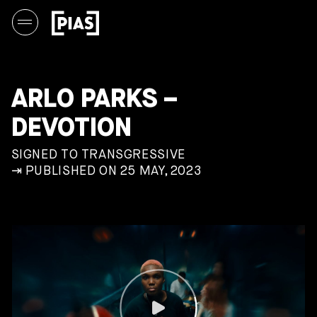
ARLO PARKS –
DEVOTION
SIGNED TO TRANSGRESSIVE
⇥ PUBLISHED ON 25 MAY, 2023