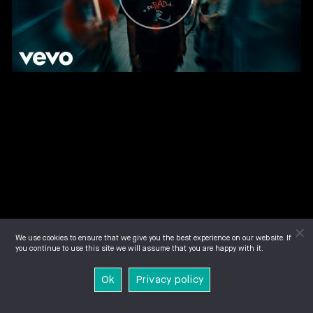
We use cookies to ensure that we give you the best experience on our website. If
you continue to use this site we will assume that you are happy with it.
Ok
Privacy policy