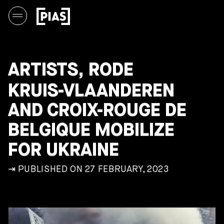
ARTISTS, RODE
KRUIS-VLAANDEREN
AND CROIX-ROUGE DE
BELGIQUE MOBILIZE
FOR UKRAINE
⇥ PUBLISHED ON 27 FEBRUARY, 2023