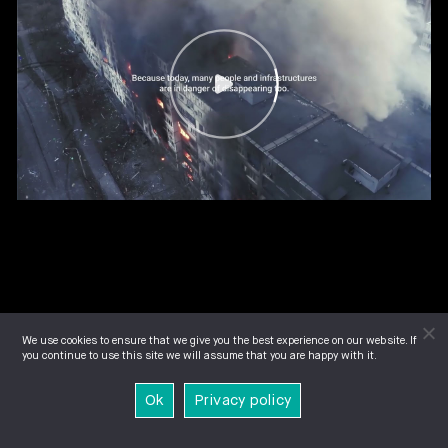
We use cookies to ensure that we give you the best experience on our website. If
you continue to use this site we will assume that you are happy with it.
Ok
Privacy policy