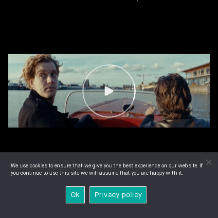
We use cookies to ensure that we give you the best experience on our website. If
you continue to use this site we will assume that you are happy with it.
Ok
Privacy policy