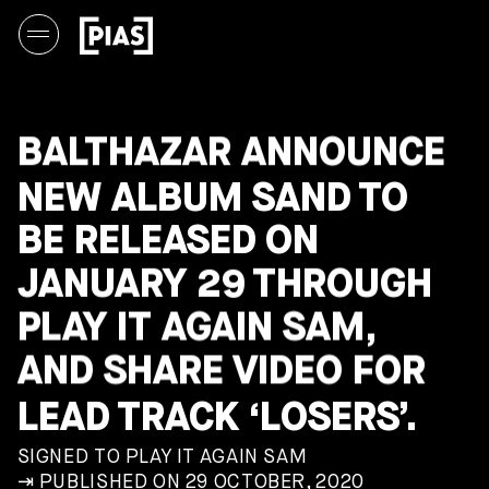
BALTHAZAR ANNOUNCE
NEW ALBUM SAND TO
BE RELEASED ON
JANUARY 29 THROUGH
PLAY IT AGAIN SAM,
AND SHARE VIDEO FOR
LEAD TRACK ‘LOSERS’.
SIGNED TO PLAY IT AGAIN SAM
⇥ PUBLISHED ON 29 OCTOBER, 2020