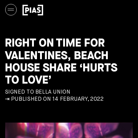
RIGHT ON TIME FOR
VALENTINES, BEACH
HOUSE SHARE ‘HURTS
TO LOVE’
SIGNED TO BELLA UNION
⇥ PUBLISHED ON 14 FEBRUARY, 2022