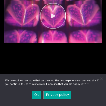
We use cookies to ensure that we give you the best experience on our website. If
you continue to use this site we will assume that you are happy with it.
Ok
Privacy policy