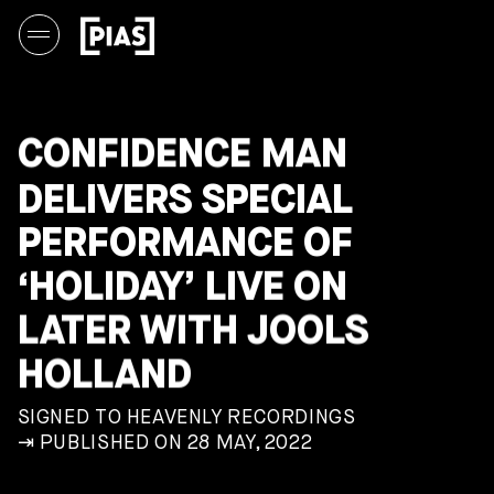
CONFIDENCE MAN
DELIVERS SPECIAL
PERFORMANCE OF
‘HOLIDAY’ LIVE ON
LATER WITH JOOLS
HOLLAND
SIGNED TO HEAVENLY RECORDINGS
⇥ PUBLISHED ON 28 MAY, 2022