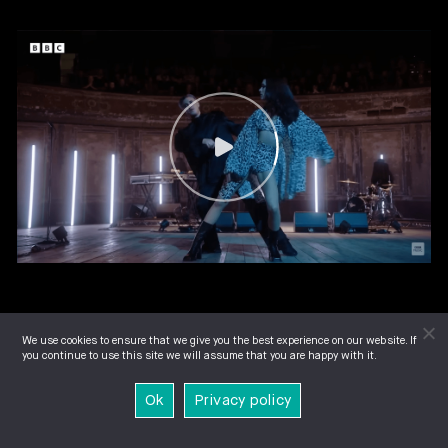
We use cookies to ensure that we give you the best experience on our website. If
you continue to use this site we will assume that you are happy with it.
Ok
Privacy policy