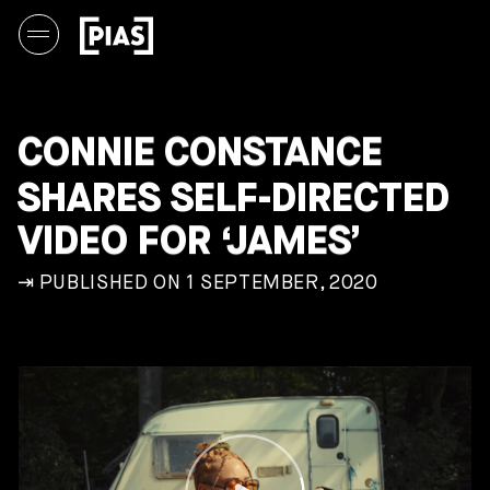
CONNIE CONSTANCE
SHARES SELF-DIRECTED
VIDEO FOR ‘JAMES’
⇥ PUBLISHED ON 1 SEPTEMBER, 2020