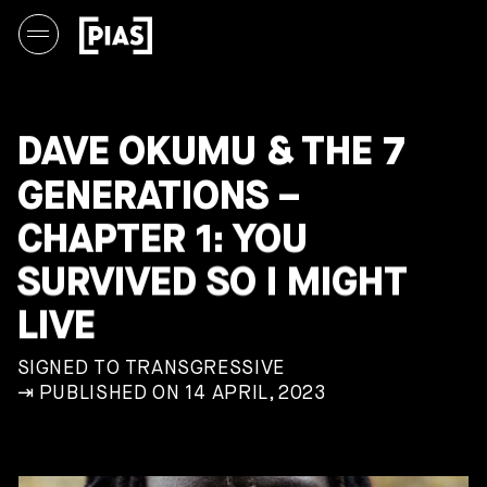
DAVE OKUMU & THE 7
GENERATIONS –
CHAPTER 1: YOU
SURVIVED SO I MIGHT
LIVE
SIGNED TO TRANSGRESSIVE
⇥ PUBLISHED ON 14 APRIL, 2023