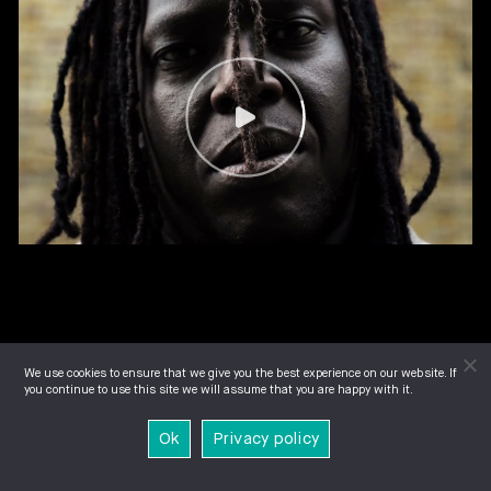
We use cookies to ensure that we give you the best experience on our website. If
you continue to use this site we will assume that you are happy with it.
Ok
Privacy policy