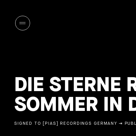
DIE STERNE 
SOMMER IN D
SIGNED TO [PIAS] RECORDINGS GERMANY
⇥ PUBL