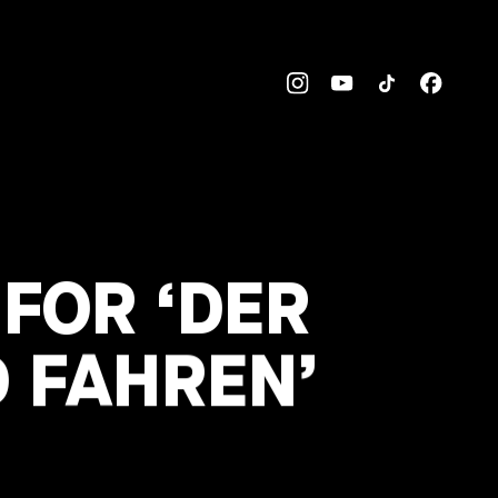
 FOR ‘DER
D FAHREN’