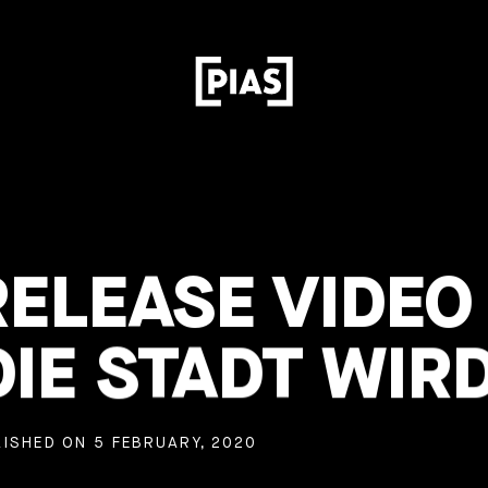
RELEASE VIDEO
IE STADT WIR
ISHED ON 5 FEBRUARY, 2020