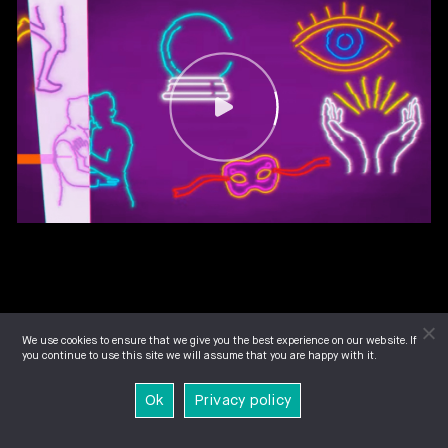
We use cookies to ensure that we give you the best experience on our website. If
you continue to use this site we will assume that you are happy with it.
Ok
Privacy policy