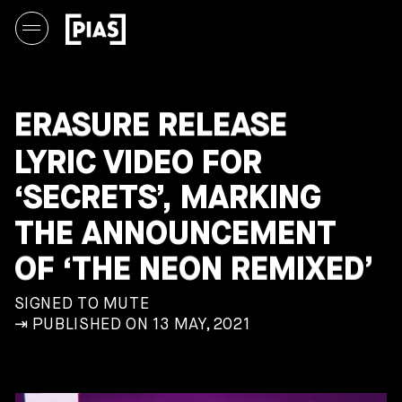
ERASURE RELEASE
LYRIC VIDEO FOR
‘SECRETS’, MARKING
THE ANNOUNCEMENT
OF ‘THE NEON REMIXED’
SIGNED TO MUTE
⇥ PUBLISHED ON 13 MAY, 2021