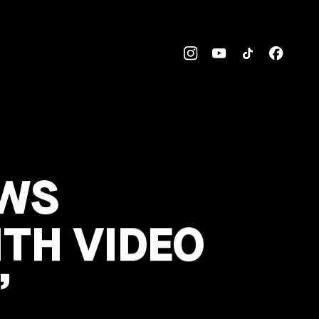
OWS
TH VIDEO
’