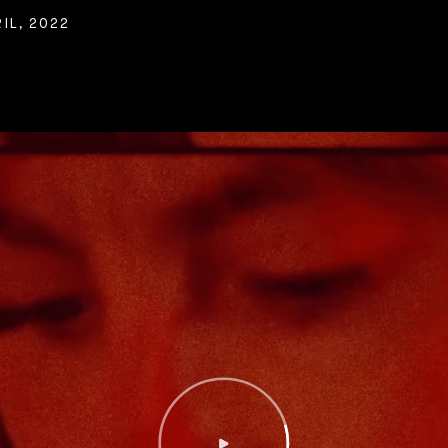
IL, 2022