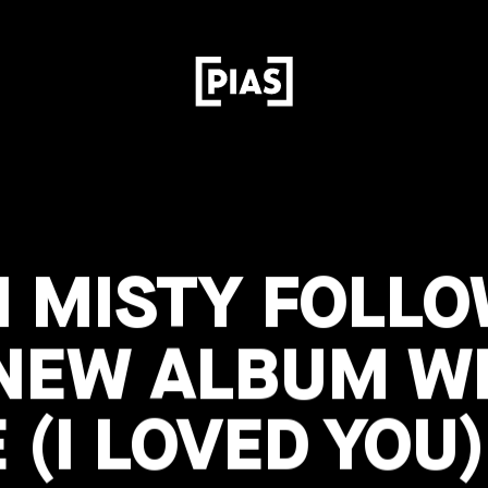
N MISTY FOLL
 NEW ALBUM WI
 (I LOVED YOU)