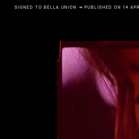
SIGNED TO BELLA UNION
⇥ PUBLISHED ON 14 APR