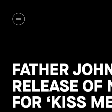
FATHER JOH
RELEASE OF
FOR ‘KISS ME