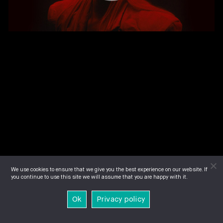
We use cookies to ensure that we give you the best experience on our website. If
you continue to use this site we will assume that you are happy with it.
Ok
Privacy policy