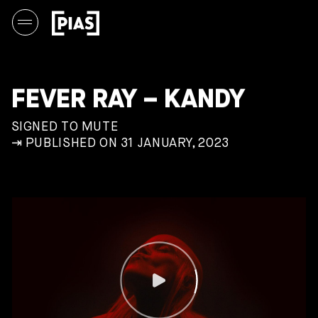
FEVER RAY – KANDY
SIGNED TO MUTE
⇥ PUBLISHED ON 31 JANUARY, 2023