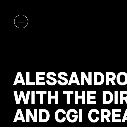
ALESSANDRO
WITH THE DI
AND CGI CRE