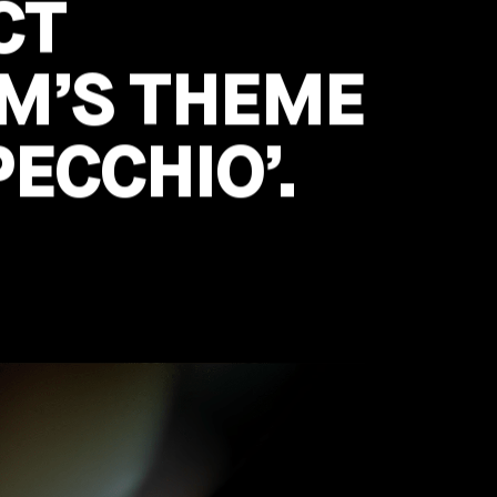
CT
UM’S THEME
PECCHIO’.