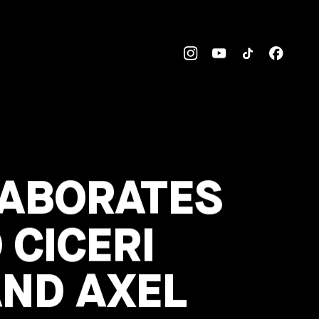
LABORATES
 CICERI
AND AXEL