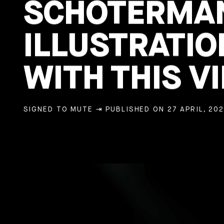
SCHOTERMAN
ILLUSTRATIO
WITH THIS VI
SIGNED TO MUTE
⇥ PUBLISHED ON 27 APRIL, 202