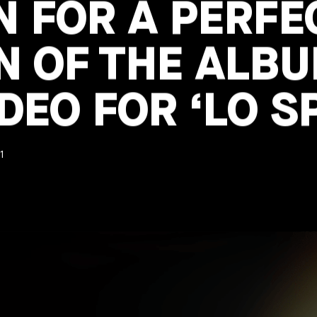
 FOR A PERFE
N OF THE ALB
DEO FOR ‘LO S
1