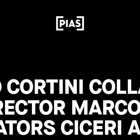
 CORTINI COL
RECTOR MARCO
ATORS CICERI 