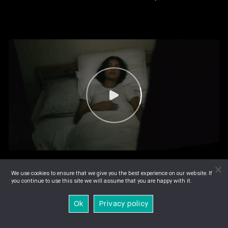
We use cookies to ensure that we give you the best experience on our website. If
you continue to use this site we will assume that you are happy with it.
Ok
Privacy policy