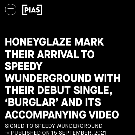
HONEYGLAZE MARK
THEIR ARRIVAL TO
SPEEDY
WUNDERGROUND WITH
THEIR DEBUT SINGLE,
‘BURGLAR’ AND ITS
ACCOMPANYING VIDEO
SIGNED TO SPEEDY WUNDERGROUND
⇥ PUBLISHED ON 15 SEPTEMBER, 2021