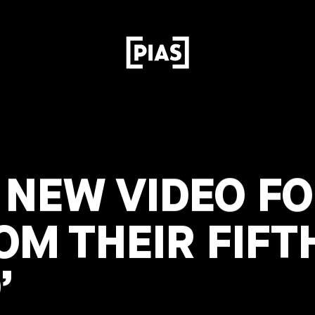
NEW VIDEO FOR
OM THEIR FIFT
’