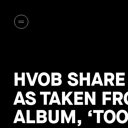
HVOB SHARE 
AS TAKEN FR
ALBUM, ‘TOO