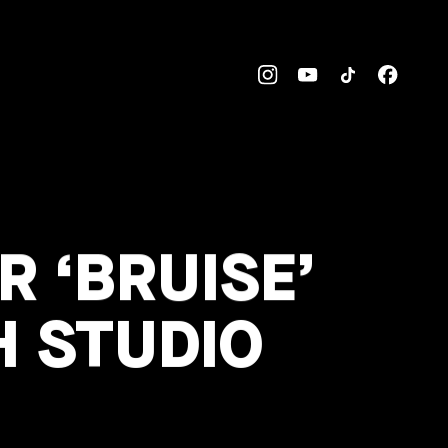
 ‘BRUISE’
H STUDIO