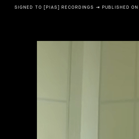
SIGNED TO [PIAS] RECORDINGS
⇥ PUBLISHED ON