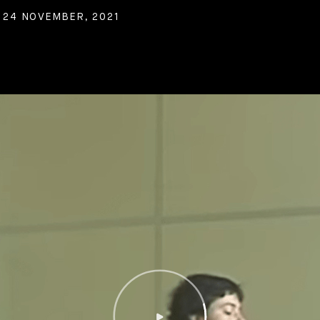
 24 NOVEMBER, 2021