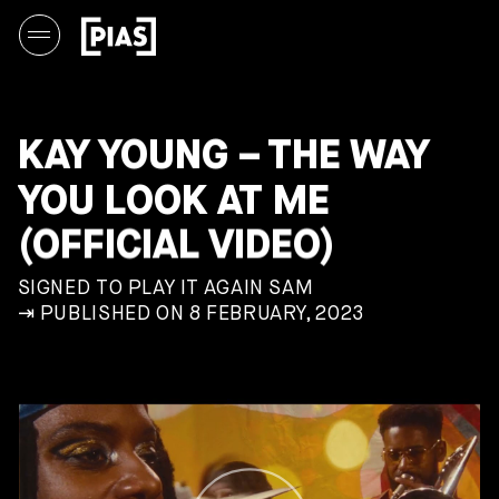
KAY YOUNG – THE WAY
YOU LOOK AT ME
(OFFICIAL VIDEO)
SIGNED TO PLAY IT AGAIN SAM
⇥ PUBLISHED ON 8 FEBRUARY, 2023