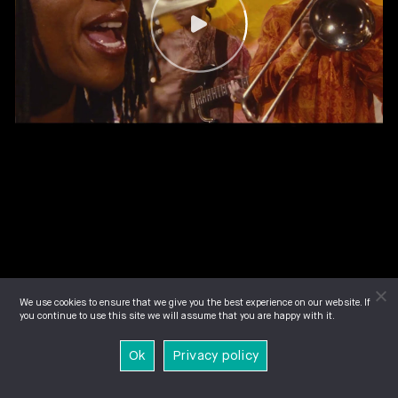
We use cookies to ensure that we give you the best experience on our website. If
you continue to use this site we will assume that you are happy with it.
Ok
Privacy policy