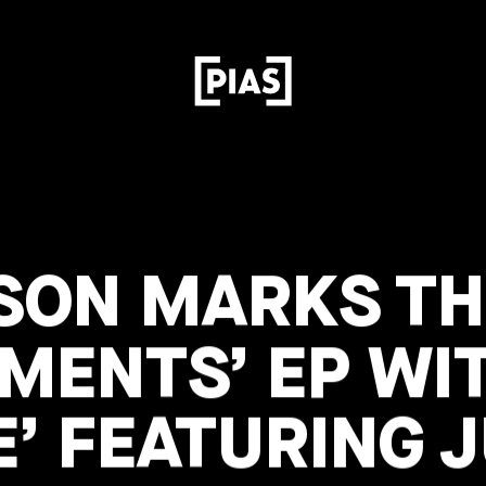
SON MARKS TH
GMENTS’ EP WI
’ FEATURING J