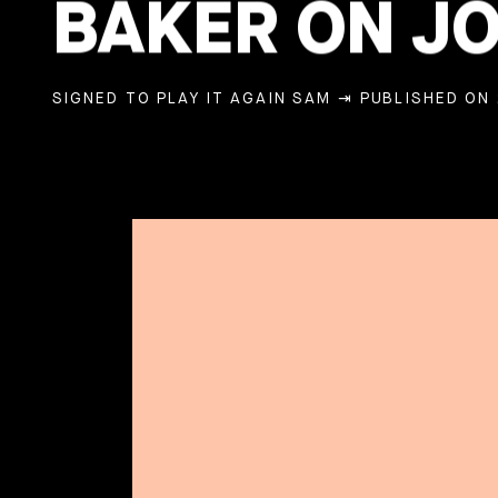
BAKER ON JO
SIGNED TO PLAY IT AGAIN SAM
⇥ PUBLISHED ON 