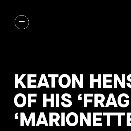
KEATON HEN
OF HIS ‘FRA
‘MARIONETTE