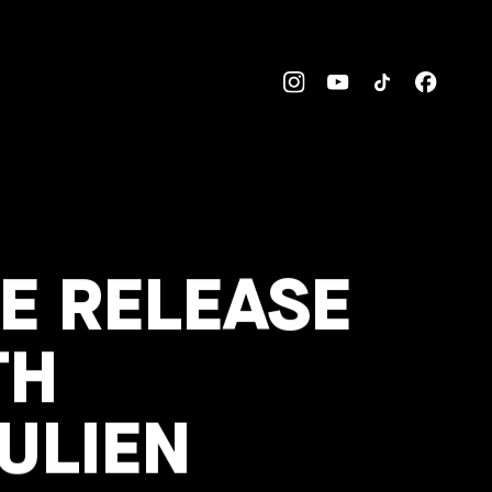
E RELEASE
TH
ULIEN