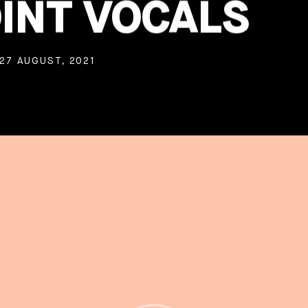
INT VOCALS
27 AUGUST, 2021