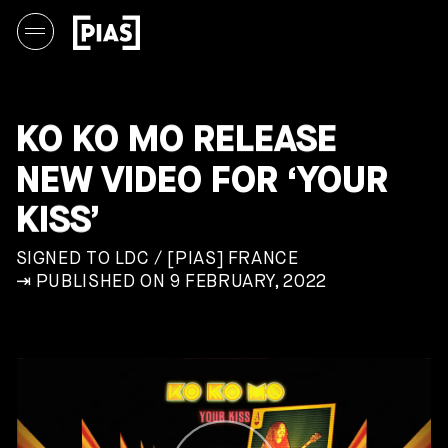
KO KO MO RELEASE
NEW VIDEO FOR ‘YOUR
KISS’
SIGNED TO LDC / [PIAS] FRANCE
⇥ PUBLISHED ON 9 FEBRUARY, 2022