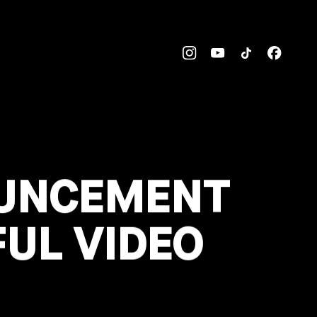
OUNCEMENT
UL VIDEO