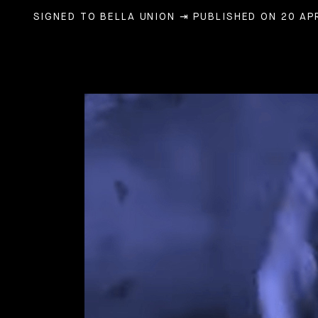
SIGNED TO BELLA UNION
⇥ PUBLISHED ON 20 APR