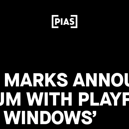
S MARKS ANN
UM WITH PLAYF
R WINDOWS’