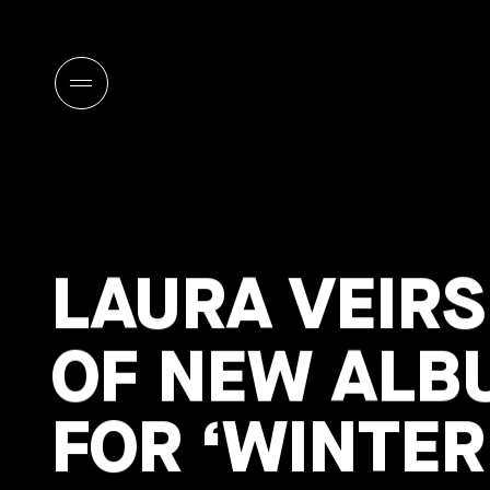
LAURA VEIR
OF NEW ALB
FOR ‘WINTE