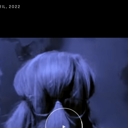
IL, 2022