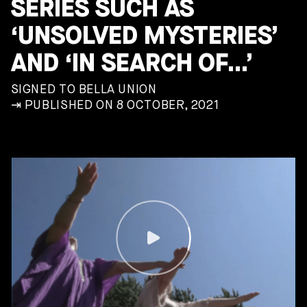
SERIES SUCH AS
‘UNSOLVED MYSTERIES’
AND ‘IN SEARCH OF…’
SIGNED TO BELLA UNION
⇥ PUBLISHED ON 8 OCTOBER, 2021