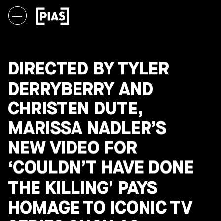
DIRECTED BY TYLER
DERRYBERRY AND
CHRISTEN DUTE,
MARISSA NADLER’S
NEW VIDEO FOR
‘COULDN’T HAVE DONE
THE KILLING’ PAYS
HOMAGE TO ICONIC TV