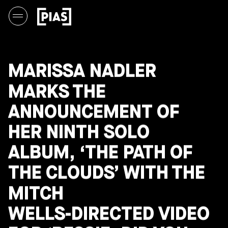
MARISSA NADLER
MARKS THE
ANNOUNCEMENT OF
HER NINTH SOLO
ALBUM, ‘THE PATH OF
THE CLOUDS’ WITH THE
MITCH
WELLS-DIRECTED VIDEO