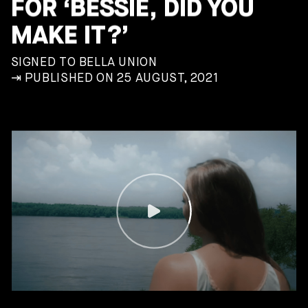
FOR ‘BESSIE, DID YOU
MAKE IT?’
SIGNED TO BELLA UNION
⇥ PUBLISHED ON 25 AUGUST, 2021