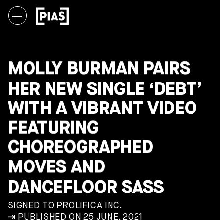
MOLLY BURMAN PAIRS
HER NEW SINGLE ‘DEBT’
WITH A VIBRANT VIDEO
FEATURING
CHOREOGRAPHED
MOVES AND
DANCEFLOOR SASS
SIGNED TO PROLIFICA INC.
⇥ PUBLISHED ON 25 JUNE, 2021