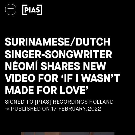
SURINAMESE/DUTCH
SINGER-SONGWRITER
NÉOMÍ SHARES NEW
VIDEO FOR ‘IF I WASN’T
MADE FOR LOVE’
SIGNED TO [PIAS] RECORDINGS HOLLAND
⇥ PUBLISHED ON 17 FEBRUARY, 2022