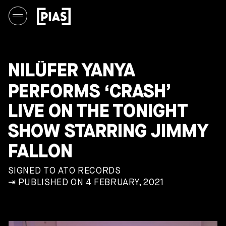
NILÜFER YANYA
PERFORMS ‘CRASH’
LIVE ON THE TONIGHT
SHOW STARRING JIMMY
FALLON
SIGNED TO ATO RECORDS
⇥ PUBLISHED ON 4 FEBRUARY, 2021