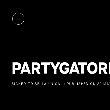
PARTYGATOR
SIGNED TO BELLA UNION
⇥ PUBLISHED ON 22 MAY