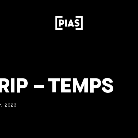
RIP – TEMPS
, 2023