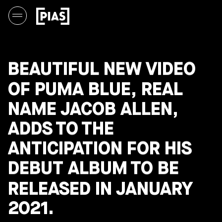
BEAUTIFUL NEW VIDEO
OF PUMA BLUE, REAL
NAME JACOB ALLEN,
ADDS TO THE
ANTICIPATION FOR HIS
DEBUT ALBUM TO BE
RELEASED IN JANUARY
2021.