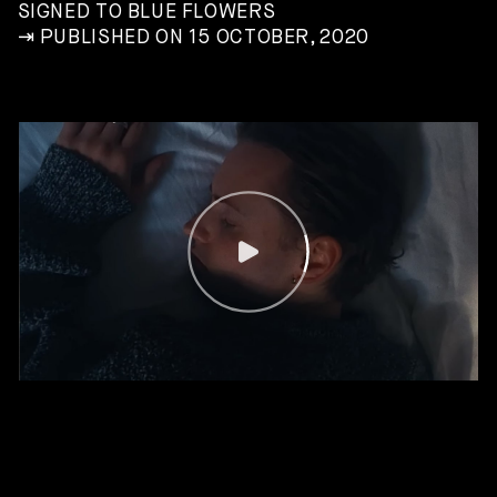
SIGNED TO BLUE FLOWERS
⇥ PUBLISHED ON 15 OCTOBER, 2020