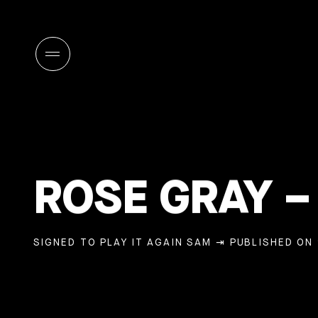
ROSE GRAY 
SIGNED TO PLAY IT AGAIN SAM
⇥ PUBLISHED ON 