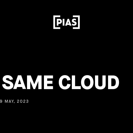
– SAME CLOUD
9 MAY, 2023