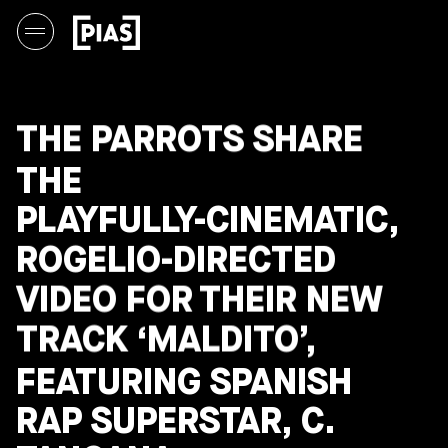
THE PARROTS SHARE
THE
PLAYFULLY-CINEMATIC,
ROGELIO-DIRECTED
VIDEO FOR THEIR NEW
TRACK ‘MALDITO’,
FEATURING SPANISH
RAP SUPERSTAR, C.