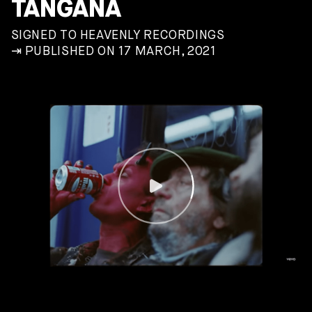
TANGANA
SIGNED TO HEAVENLY RECORDINGS
⇥ PUBLISHED ON 17 MARCH, 2021