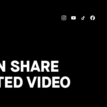
N SHARE
TED VIDEO
’