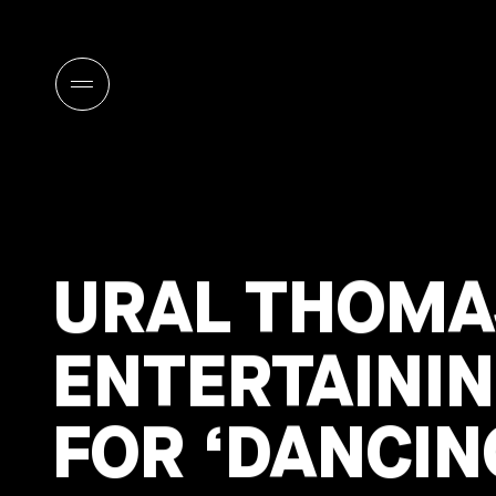
URAL THOMA
ENTERTAININ
FOR ‘DANCIN