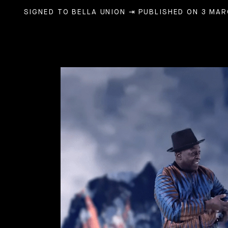
SIGNED TO BELLA UNION
⇥ PUBLISHED ON 3 MAR