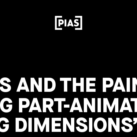
S AND THE PAI
G PART-ANIMA
G DIMENSIONS