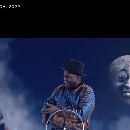
CH, 2022