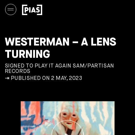
WESTERMAN – A LENS
TURNING
SIGNED TO PLAY IT AGAIN SAM/PARTISAN
RECORDS
⇥ PUBLISHED ON 2 MAY, 2023