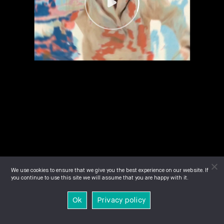
We use cookies to ensure that we give you the best experience on our website. If
you continue to use this site we will assume that you are happy with it.
Ok
Privacy policy