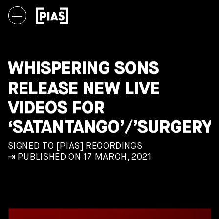
WHISPERING SONS
RELEASE NEW LIVE
VIDEOS FOR
‘SATANTANGO’/’SURGERY’
SIGNED TO [PIAS] RECORDINGS
⇥ PUBLISHED ON 17 MARCH, 2021