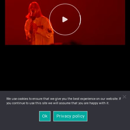
We use cookies to ensure that we give you the best experience on our website. If
you continue to use this site we will assume that you are happy with it.
Ok
Privacy policy